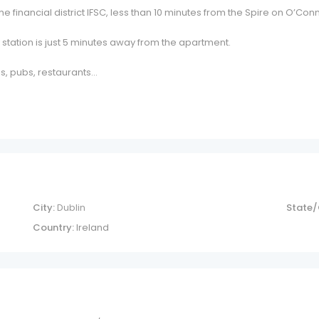
e financial district IFSC, less than 10 minutes from the Spire on O’Co
 station is just 5 minutes away from the apartment.
s, pubs, restaurants…
City:
Dublin
State/
Country:
Ireland