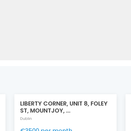
LIBERTY CORNER, UNIT 8, FOLEY
ST, MOUNTJOY, ...
Dublin
€3500 per month