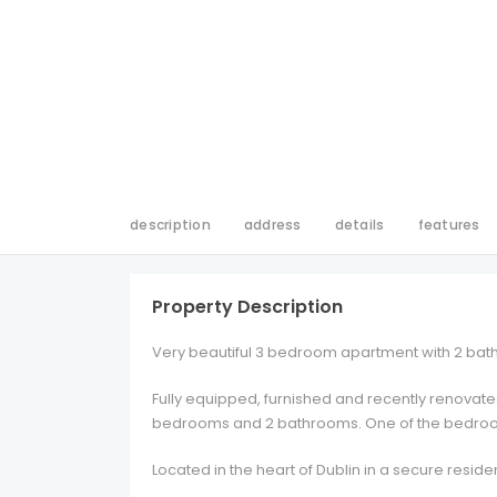
description
address
details
features
Property Description
Very beautiful 3 bedroom apartment with 2 bathr
Fully equipped, furnished and recently renovated
bedrooms and 2 bathrooms. One of the bedroom
Located in the heart of Dublin in a secure residen