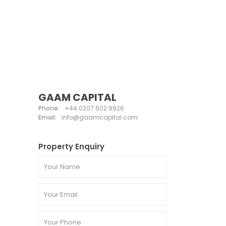
GAAM CAPITAL
Phone:
+44 0207 602 9926
Email:
info@gaamcapital.com
Property Enquiry