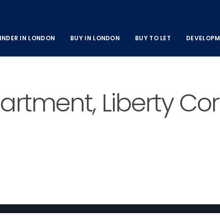
INDER IN LONDON
BUY IN LONDON
BUY TO LET
DEVELOPM
tment, Liberty Corn