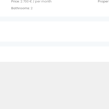
Price:
2.700
€ / per month
Propert
Bathrooms:
2