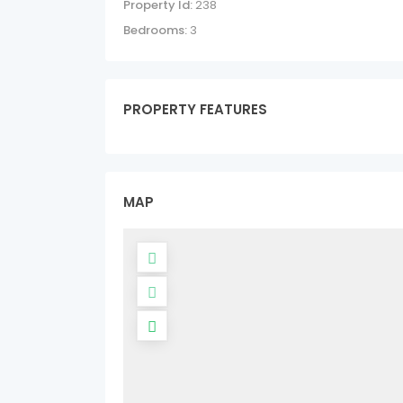
Property Id:
238
Bedrooms:
3
PROPERTY FEATURES
MAP