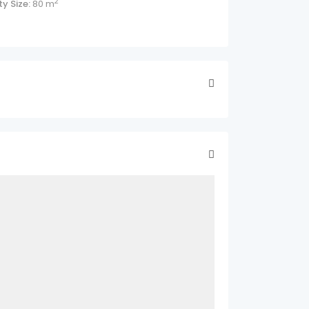
2
y Size:
80 m