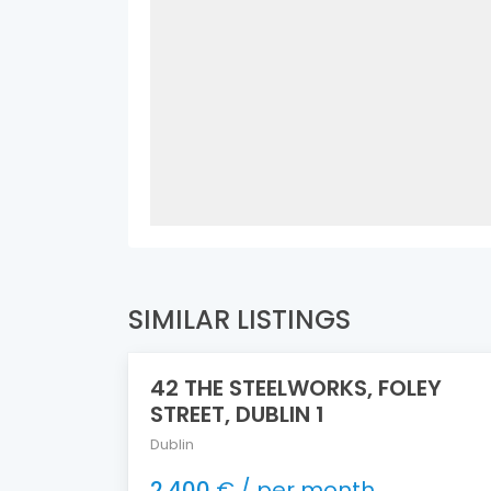
SIMILAR LISTINGS
42 THE STEELWORKS, FOLEY
FEATURED
STREET, DUBLIN 1
Dublin
2.400
€ / per month