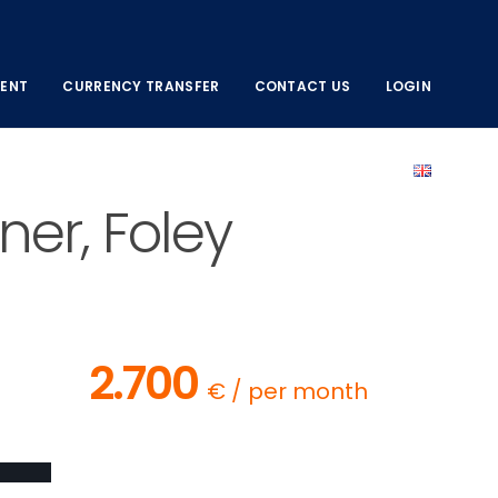
ENT
CURRENCY TRANSFER
CONTACT US
LOGIN
er, Foley
2.700
€ / per month