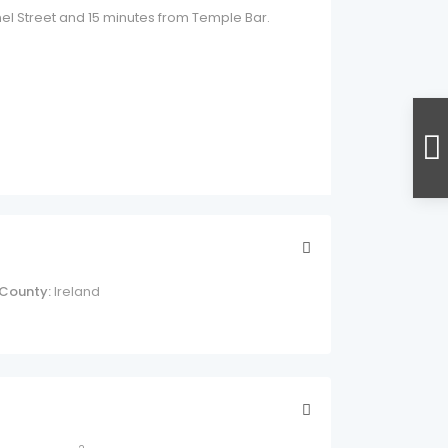
nnel Street and 15 minutes from Temple Bar.
County:
Ireland