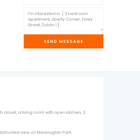
 closet, a living room with open kitchen, 3
unobstructed view on Macloughlin Park.