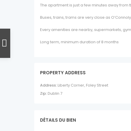
The apartment is just a few minutes away from th
Buses, trains, trams are very close as O’Connoly
Every amenities are nearby, supermarkets, gym
Long term, minimum duration of 8 months
PROPERTY ADDRESS
Address:
Liberty Corner, Foley Street
Zip:
Dublin 7
DÉTAILS DU BIEN