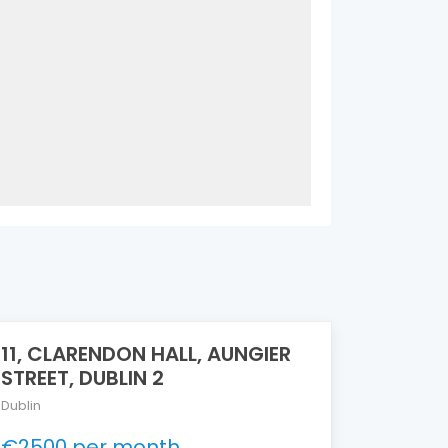
11, CLARENDON HALL, AUNGIER
STREET, DUBLIN 2
Dublin
€2500 per month