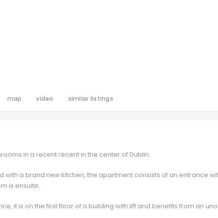
map
video
similar listings
ooms in a recent recent in the center of Dublin.
 with a brand new kitchen, the apartment consists of an entrance with
 is ensuite.
ce, it is on the first floor of a building with lift and benefits from an 