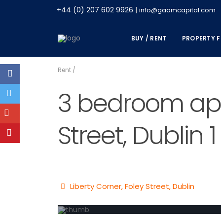
+44 (0) 207 602 9926
|
info@gaamcapital.com
BUY / RENT
PROPERTY F
Rent
/
3 bedroom apar
Street, Dublin 1
Liberty Corner, Foley Street,
Dublin